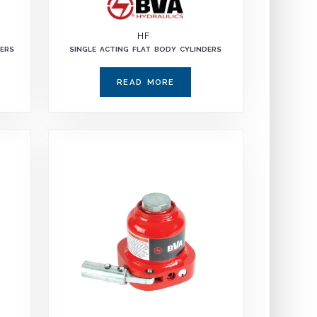
HF
DERS
SINGLE ACTING FLAT BODY CYLINDERS
READ MORE