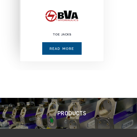
TOE JACKS
READ MORE
PRODUCTS