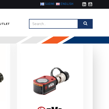
SUOMI
ENGLISH
UTLET