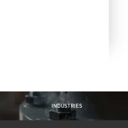
INDUSTRIES