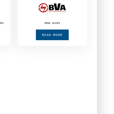
ERS
MINI JACKS
READ MORE