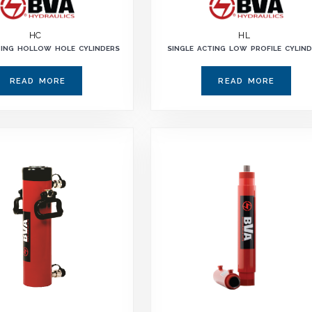
HC
HL
TING HOLLOW HOLE CYLINDERS
SINGLE ACTING LOW PROFILE CYLIN
READ MORE
READ MORE