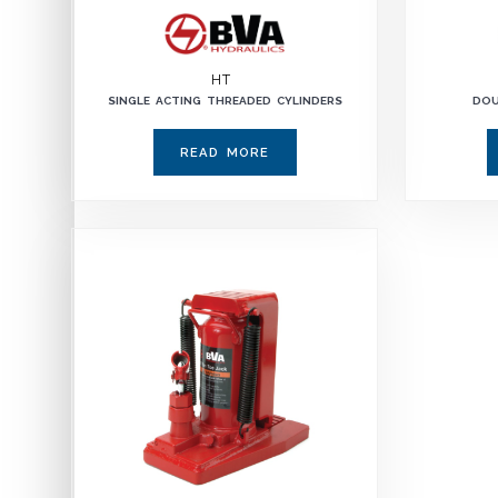
HT
SINGLE ACTING THREADED CYLINDERS
DOU
READ MORE