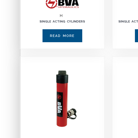
H
SINGLE ACTING CYLINDERS
SINGLE AC
READ MORE