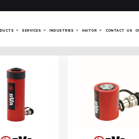
DUCTS
SERVICES
INDUSTRIES
HAITOR
CONTACT US
O