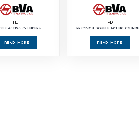
HD
HPD
BLE ACTING CYLINDERS
PRECISION DOUBLE ACTING CYLIND
READ MORE
READ MORE