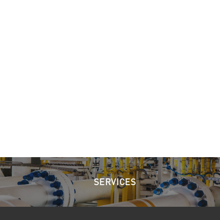
SERVICES