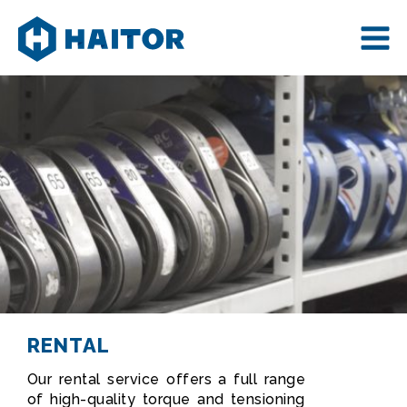
Skip
to
content
RENTAL
Our rental service offers a full range
of high-quality torque and tensioning