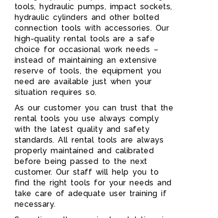
tools, hydraulic pumps, impact sockets,
hydraulic cylinders and other bolted
connection tools with accessories. Our
high-quality rental tools are a safe
choice for occasional work needs –
instead of maintaining an extensive
reserve of tools, the equipment you
need are available just when your
situation requires so.
As our customer you can trust that the
rental tools you use always comply
with the latest quality and safety
standards. All rental tools are always
properly maintained and calibrated
before being passed to the next
customer. Our staff will help you to
find the right tools for your needs and
take care of adequate user training if
necessary.