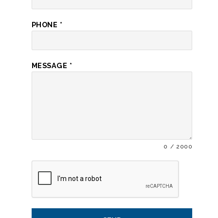
PHONE
*
MESSAGE
*
0 / 2000