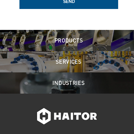
SEND
PRODUCTS
SERVICES
INDUSTRIES