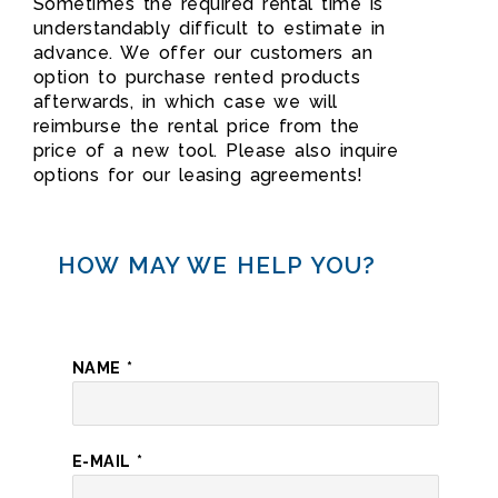
Sometimes the required rental time is
understandably difficult to estimate in
advance. We offer our customers an
option to purchase rented products
afterwards, in which case we will
reimburse the rental price from the
price of a new tool. Please also inquire
options for our leasing agreements!
HOW MAY WE HELP YOU?
NAME
*
E-MAIL
*