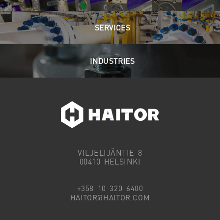
SERVICES
INDUSTRIES
VILJELIJÄNTIE 8
00410 HELSINKI
+358 10 320 6400
HAITOR@HAITOR.COM