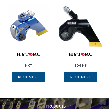
MXT
EDGE-S
READ MORE
READ MORE
PRODUCTS