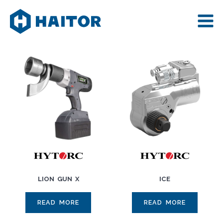
Skip
to
content
LION GUN X
ICE
READ MORE
READ MORE