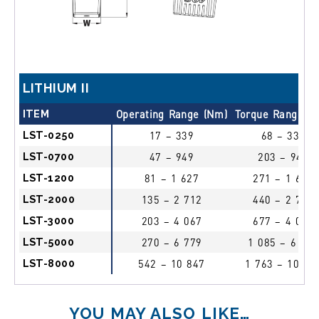
LITHIUM II
ITEM
Operating Range (Nm)
Torque Range (
LST-0250
17 – 339
68 – 339
LST-0700
47 – 949
203 – 949
LST-1200
81 – 1 627
271 – 1 627
LST-2000
135 – 2 712
440 – 2 712
LST-3000
203 – 4 067
677 – 4 067
LST-5000
270 – 6 779
1 085 – 6 779
LST-8000
542 – 10 847
1 763 – 10 84
YOU MAY ALSO LIKE…