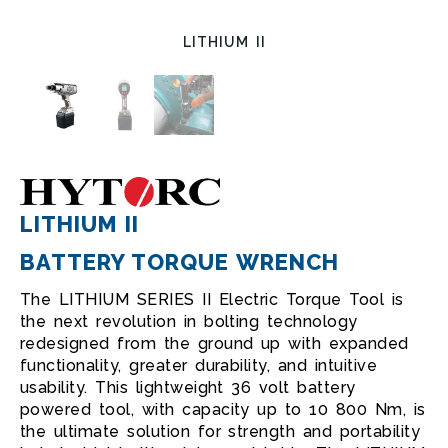
LITHIUM II
LITHIUM II
BATTERY TORQUE WRENCH
The LITHIUM SERIES II Electric Torque Tool is
the next revolution in bolting technology
redesigned from the ground up with expanded
functionality, greater durability, and intuitive
usability. This lightweight 36 volt battery
powered tool, with capacity up to 10 800 Nm, is
the ultimate solution for strength and portability