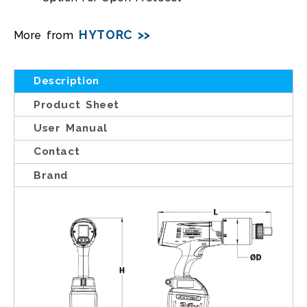
HYTORC >>
More from
Description
Product Sheet
User Manual
Contact
Brand