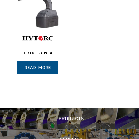
LION GUN X
READ MORE
PRODUCTS