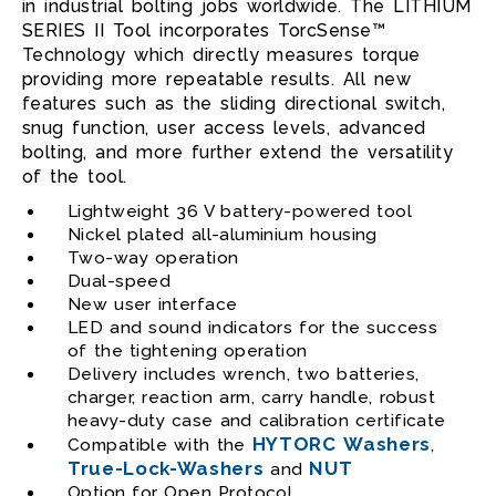
in industrial bolting jobs worldwide. The LITHIUM
SERIES II Tool incorporates TorcSense™
Technology which directly measures torque
providing more repeatable results. All new
features such as the sliding directional switch,
snug function, user access levels, advanced
bolting, and more further extend the versatility
of the tool.
Lightweight 36 V battery-powered tool
Nickel plated all-aluminium housing
Two-way operation
Dual-speed
New user interface
LED and sound indicators for the success
of the tightening operation
Delivery includes wrench, two batteries,
charger, reaction arm, carry handle, robust
heavy-duty case and calibration certificate
HYTORC Washers
Compatible with the
,
True-Lock-Washers
NUT
and
Option for Open Protocol