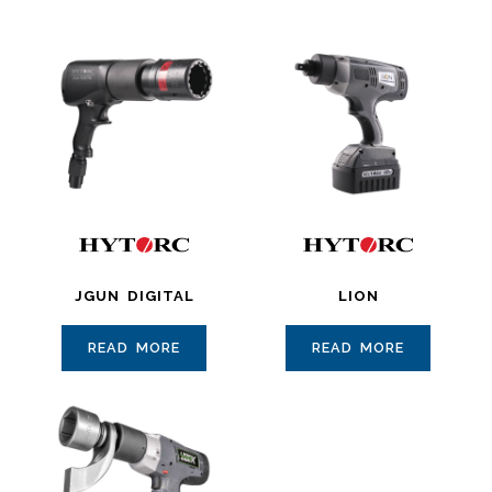
JGUN DIGITAL
LION
READ MORE
READ MORE