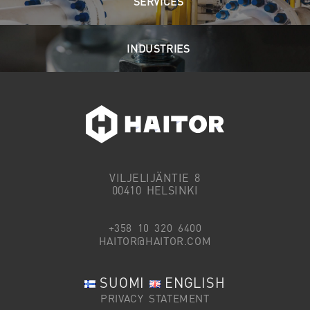
SERVICES
INDUSTRIES
VILJELIJÄNTIE 8
00410 HELSINKI
+358 10 320 6400
HAITOR@HAITOR.COM
SUOMI
ENGLISH
PRIVACY STATEMENT