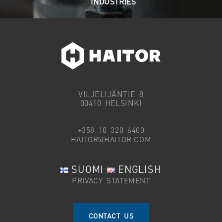
INDUSTRIES
VILJELIJÄNTIE 8
00410 HELSINKI
+358 10 320 6400
HAITOR@HAITOR.COM
SUOMI
ENGLISH
PRIVACY STATEMENT
CONTACT US