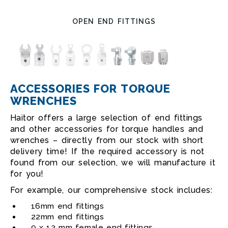
OPEN END FITTINGS
ACCESSORIES FOR TORQUE
WRENCHES
Haitor offers a large selection of end fittings
and other accessories for torque handles and
wrenches – directly from our stock with short
delivery time! If the required accessory is not
found from our selection, we will manufacture it
for you!
For example, our comprehensive stock includes:
16mm end fittings
22mm end fittings
9 x 12 mm female end fittings