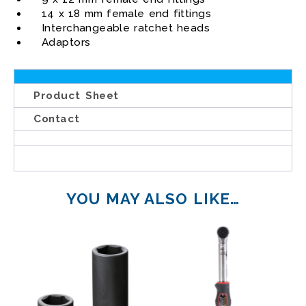
14 x 18 mm female end fittings
Interchangeable ratchet heads
Adaptors
Product Sheet
Contact
YOU MAY ALSO LIKE…