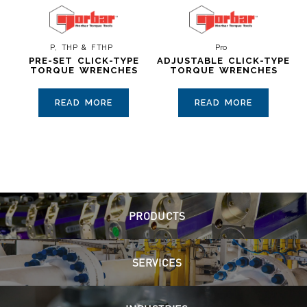
P, THP & FTHP
Pro
PRE-SET CLICK-TYPE
ADJUSTABLE CLICK-TYPE
TORQUE WRENCHES
TORQUE WRENCHES
READ MORE
READ MORE
PRODUCTS
SERVICES