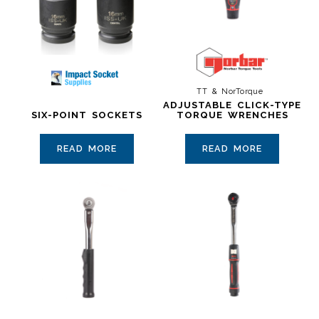
TT & NorTorque
ADJUSTABLE CLICK-TYPE
SIX-POINT SOCKETS
TORQUE WRENCHES
READ MORE
READ MORE