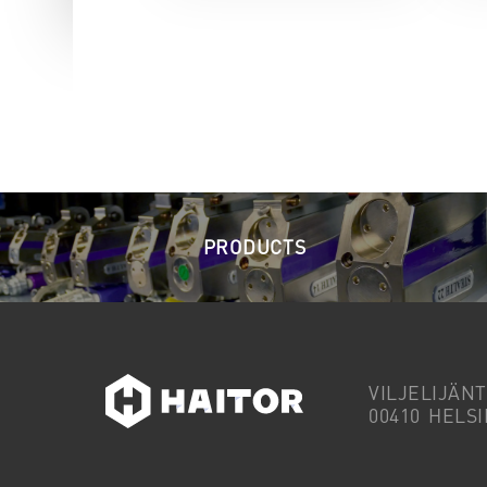
PRODUCTS
VILJELIJÄNT
00410 HELSI