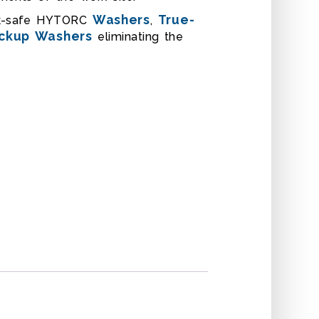
Washers
True-
rk-safe HYTORC
,
ckup Washers
eliminating the
EMBLY
OFFSET REACTION SLEE