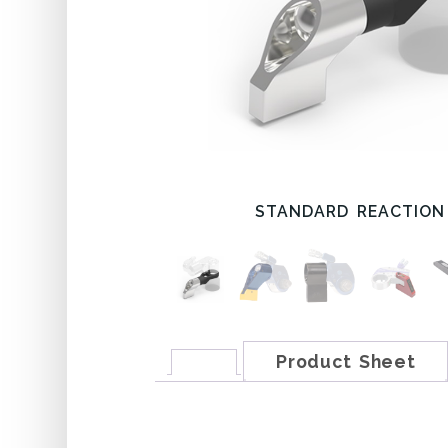
STANDARD REACTION
Product Sheet