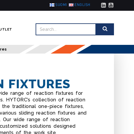
SUOMI
ENGLISH
UTLET
ures
N FIXTURES
ide range of reaction fixtures for
s. HYTORC’s collection of reaction
 the traditional one-piece fixtures,
various sliding reaction fixtures and
. Our wide range of reaction
 customized solutions designed
ments of the work site.