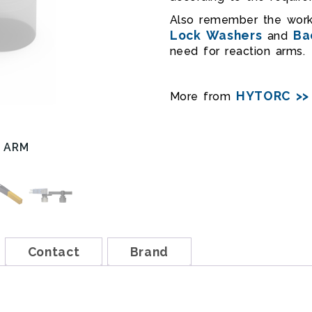
Also remember the wo
Lock Washers
Ba
and
need for reaction arms.
HYTORC >>
More from
 ARM
REAR REACTION ARM ASS
Contact
Brand