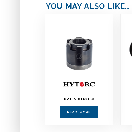
YOU MAY ALSO LIKE…
NUT FASTENERS
READ MORE