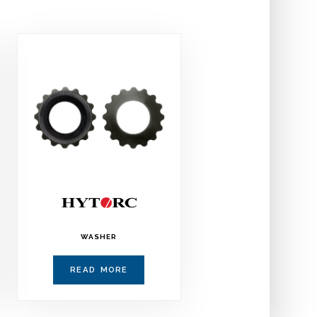
WASHER
READ MORE