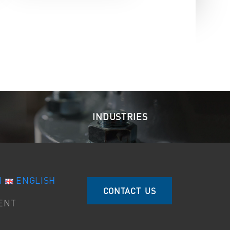
INDUSTRIES
I
ENGLISH
CONTACT US
ENT