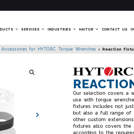
DUCTS
SERVICES
INDUSTRIES
HAITOR
CONTACT US
O
Accessories for HYTORC Torque Wrenches
>
>
Reaction Fixt
REACTIO
Our selection covers a w
use with torque wrenche
fixtures includes not just
but also a full range of 
other custom extensions
fixtures also covers the
according to the require