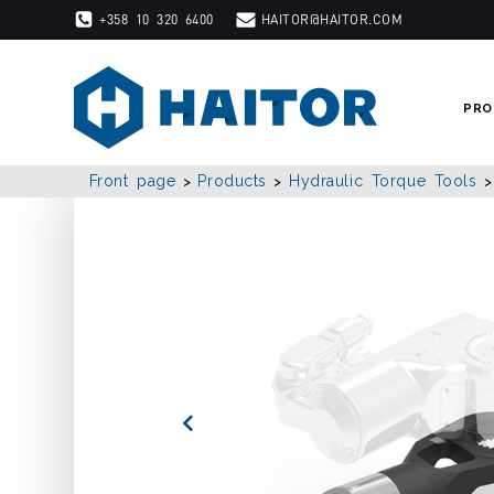
Skip
+358 10 320 6400
HAITOR@HAITOR.COM
to
content
PRO
Front page
Products
Hydraulic Torque Tools
>
>