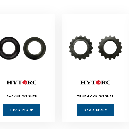
BACKUP WASHER
TRUE-LOCK WASHER
READ MORE
READ MORE