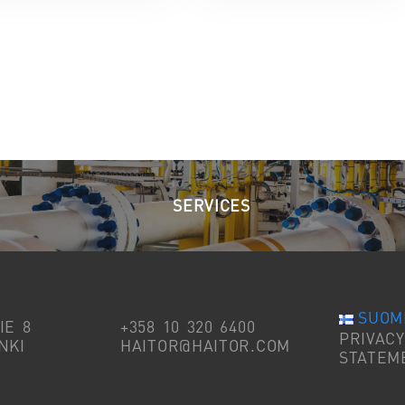
SERVICES
SUOM
IE 8
+358 10 320 6400
PRIVACY
NKI
HAITOR@HAITOR.COM
STATEM