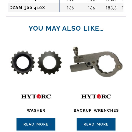
DZAM-300-410X
166
166
183,6
1 1/
YOU MAY ALSO LIKE…
WASHER
BACKUP WRENCHES
READ MORE
READ MORE