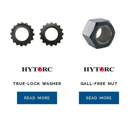
TRUE-LOCK WASHER
GALL-FREE NUT
READ MORE
READ MORE