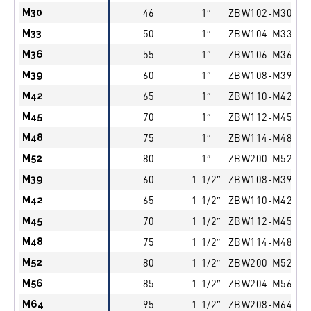
M30
46
1″
ZBW102-M30
M33
50
1″
ZBW104-M33
M36
55
1″
ZBW106-M36
M39
60
1″
ZBW108-M39
M42
65
1″
ZBW110-M42
M45
70
1″
ZBW112-M45
M48
75
1″
ZBW114-M48
M52
80
1″
ZBW200-M52
M39
60
1 1/2″
ZBW108-M39
M42
65
1 1/2″
ZBW110-M42
M45
70
1 1/2″
ZBW112-M45
M48
75
1 1/2″
ZBW114-M48
M52
80
1 1/2″
ZBW200-M52
M56
85
1 1/2″
ZBW204-M56
M64
95
1 1/2″
ZBW208-M64