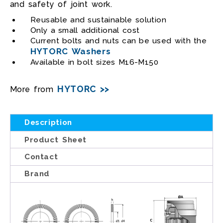
and safety of joint work.
Reusable and sustainable solution
Only a small additional cost
Current bolts and nuts can be used with the
HYTORC Washers
Available in bolt sizes M16-M150
HYTORC >>
More from
Description
Product Sheet
Contact
Brand