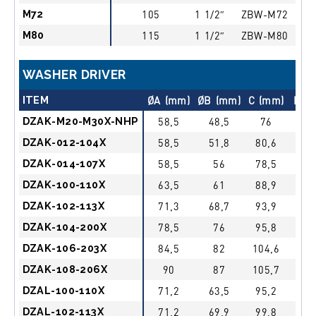
M72
105
1 1/2″
ZBW-M72
M80
115
1 1/2″
ZBW-M80
WASHER DRIVER
ITEM
ØA (mm)
ØB (mm)
C (mm)
Driv
DZAK-M20-M30X-NHP
58,5
48,5
76
3/4
DZAK-012-104X
58,5
51,8
80,6
3/4
DZAK-014-107X
58,5
56
78,5
3/4
DZAK-100-110X
63,5
61
88,9
3/4
DZAK-102-113X
71,3
68,7
93,9
3/4
DZAK-104-200X
78,5
76
95,8
3/4
DZAK-106-203X
84,5
82
104,6
3/4
DZAK-108-206X
90
87
105,7
3/4
DZAL-100-110X
71,2
63,5
95,2
1″
DZAL-102-113X
71,2
69,9
99,8
1″