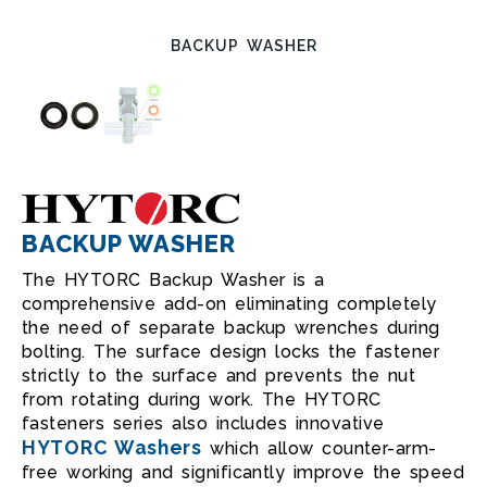
BACKUP WASHER
BACKUP WASHER
The HYTORC Backup Washer is a
comprehensive add-on eliminating completely
the need of separate backup wrenches during
bolting. The surface design locks the fastener
strictly to the surface and prevents the nut
from rotating during work. The HYTORC
fasteners series also includes innovative
HYTORC Washers
which allow counter-arm-
free working and significantly improve the speed