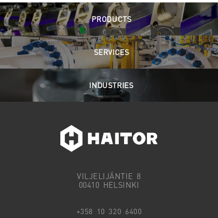
PRODUCTS
SERVICES
INDUSTRIES
VILJELIJÄNTIE 8
00410 HELSINKI
+358 10 320 6400