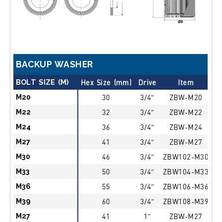
BACKUP WASHER
BOLT SIZE (M)
Hex Size (mm)
Drive
Item
d
M20
30
3/4″
ZBW-M20
M22
32
3/4″
ZBW-M22
M24
36
3/4″
ZBW-M24
M27
41
3/4″
ZBW-M27
M30
46
3/4″
ZBW102-M30
M33
50
3/4″
ZBW104-M33
M36
55
3/4″
ZBW106-M36
M39
60
3/4″
ZBW108-M39
M27
41
1″
ZBW-M27