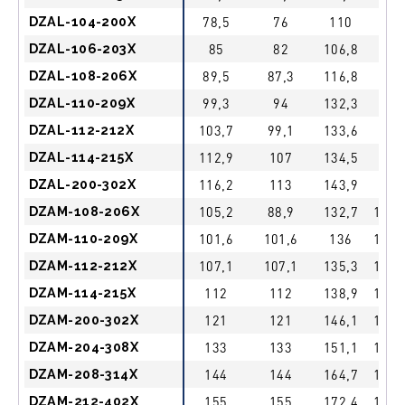
DZAL-104-200X
78,5
76
110
1″
DZAL-106-203X
85
82
106,8
1″
DZAL-108-206X
89,5
87,3
116,8
1″
DZAL-110-209X
99,3
94
132,3
1″
DZAL-112-212X
103,7
99,1
133,6
1″
DZAL-114-215X
112,9
107
134,5
1″
DZAL-200-302X
116,2
113
143,9
1″
DZAM-108-206X
105,2
88,9
132,7
1 1/
DZAM-110-209X
101,6
101,6
136
1 1/
DZAM-112-212X
107,1
107,1
135,3
1 1/
DZAM-114-215X
112
112
138,9
1 1/
DZAM-200-302X
121
121
146,1
1 1/
DZAM-204-308X
133
133
151,1
1 1/
DZAM-208-314X
144
144
164,7
1 1/
DZAM-212-402X
155
155
172,4
1 1/