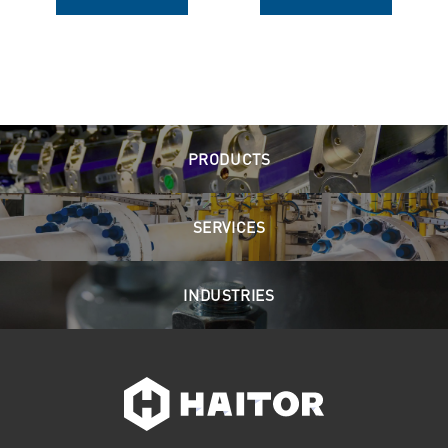
PRODUCTS
SERVICES
INDUSTRIES