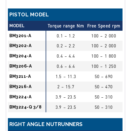
PISTOL MODEL
MODEL
Torque range Nm
Free Speed rpm
Dr
BM3201-A
0.1 – 1.2
100 – 2 000
1/4
BM3202-A
0.2 – 2.2
100 – 2 000
1/4
BM3204-A
0.4 – 4.4
100 – 1 800
1/4
BM3206-A
0.6 – 6.4
100 – 1 250
1/4
BM3211-A
1.5 – 11.3
50 – 690
1/4
BM3216-A
2 – 15.7
50 – 470
1/4
BM3224-A
3.9 – 23.5
50 – 310
1/4
BM3224-Q 3/8
3.9 – 23.5
50 – 310
3/8
RIGHT ANGLE NUTRUNNERS