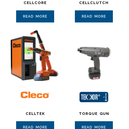
CELLCORE
CELLCLUTCH
READ MORE
READ MORE
CELLTEK
TORQUE GUN
READ MORE
READ MORE