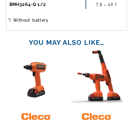
BMH3264-Q 1/2
7.8 – 49.1
*) Without battery
YOU MAY ALSO LIKE…