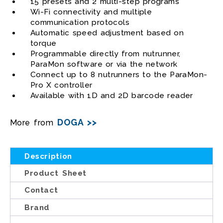
15 presets and 2 multi-step programs
Wi-Fi connectivity and multiple
communication protocols
Automatic speed adjustment based on
torque
Programmable directly from nutrunner,
ParaMon software or via the network
Connect up to 8 nutrunners to the ParaMon-
Pro X controller
Available with 1D and 2D barcode reader
DOGA >>
More from
Description
Product Sheet
Contact
Brand