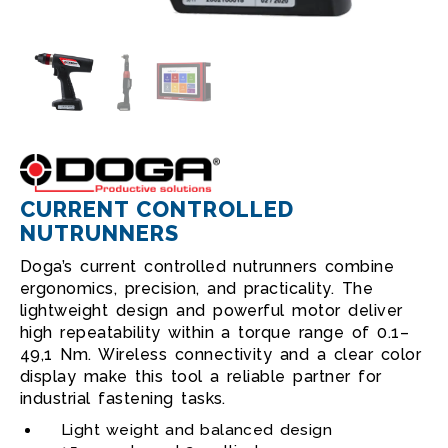
CURRENT CONTROLLED
NUTRUNNERS
Doga’s current controlled nutrunners combine
ergonomics, precision, and practicality. The
lightweight design and powerful motor deliver
high repeatability within a torque range of 0.1–
49,1 Nm. Wireless connectivity and a clear color
display make this tool a reliable partner for
industrial fastening tasks.
Light weight and balanced design