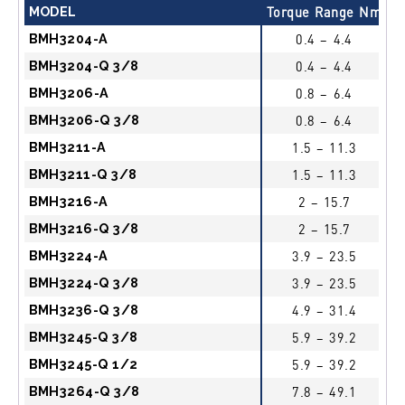
MODEL
Torque Range Nm
F
BMH3204-A
0.4 – 4.4
BMH3204-Q 3/8
0.4 – 4.4
BMH3206-A
0.8 – 6.4
BMH3206-Q 3/8
0.8 – 6.4
BMH3211-A
1.5 – 11.3
BMH3211-Q 3/8
1.5 – 11.3
BMH3216-A
2 – 15.7
BMH3216-Q 3/8
2 – 15.7
BMH3224-A
3.9 – 23.5
BMH3224-Q 3/8
3.9 – 23.5
BMH3236-Q 3/8
4.9 – 31.4
BMH3245-Q 3/8
5.9 – 39.2
BMH3245-Q 1/2
5.9 – 39.2
BMH3264-Q 3/8
7.8 – 49.1