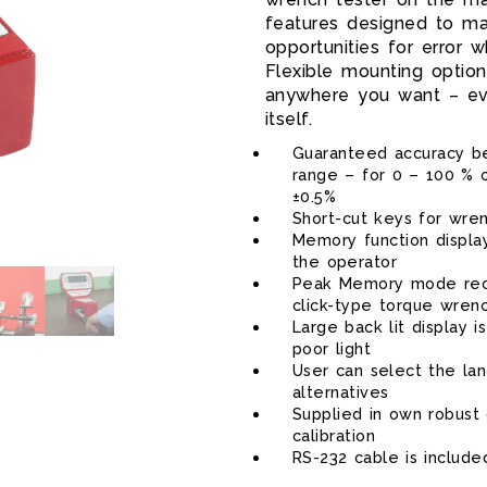
features designed to ma
opportunities for error 
Flexible mounting optio
anywhere you want – eve
itself.
Guaranteed accuracy be
range – for 0 – 100 % o
±0.5%
Short-cut keys for wre
PRO-TEST 400
Memory function displa
the operator
Peak Memory mode reco
click-type torque wren
Large back lit display i
poor light
User can select the la
alternatives
Supplied in own robust 
calibration
RS-232 cable is include