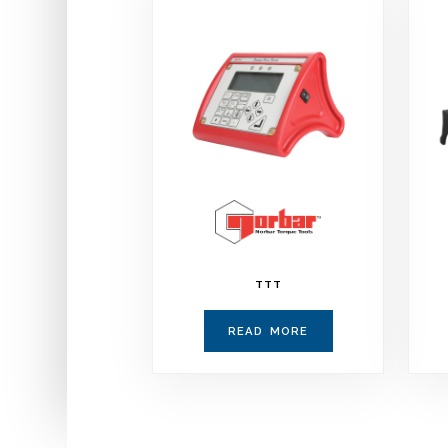
TTT
READ MORE