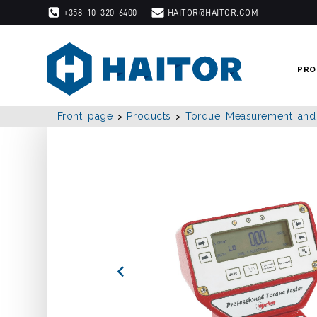
Skip
+358 10 320 6400
HAITOR@HAITOR.COM
to
content
PRO
Front page
Products
Torque Measurement and C
>
>