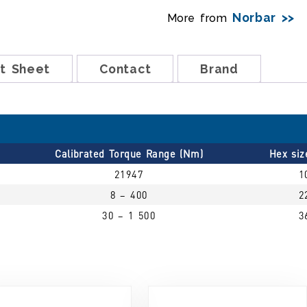
Norbar >>
More from
t Sheet
Contact
Brand
Calibrated Torque Range (Nm)
Hex si
21947
1
8 – 400
2
30 – 1 500
3