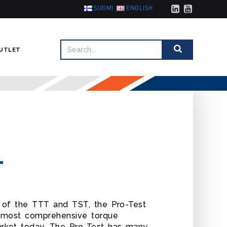
SUOMI
ENGLISH
UTLET
T
y of the TTT and TST, the Pro-Test
e most comprehensive torque
rket today. The Pro-Test has many