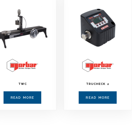
TWC
TRUCHECK 2
READ MORE
READ MORE