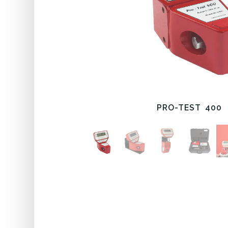
PRO-TEST 400