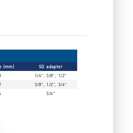
ze (mm)
SD adapter
0
1/4″, 3/8″, 1/2″
2
3/8″, 1/2″, 3/4″
6
3/4″