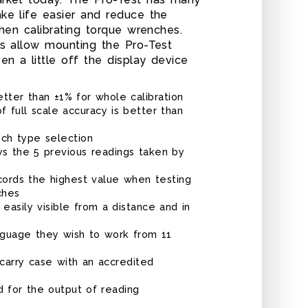
ke life easier and reduce the
when calibrating torque wrenches.
ns allow mounting the Pro-Test
n a little off the display device
tter than ±1% for whole calibration
f full scale accuracy is better than
nch type selection
PRO-TEST 400
ys the 5 previous readings taken by
rds the highest value when testing
ches
s easily visible from a distance and in
nguage they wish to work from 11
carry case with an accredited
d for the output of reading