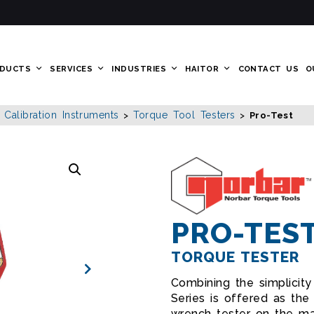
DUCTS
SERVICES
INDUSTRIES
HAITOR
CONTACT US
O
alibration Instruments
Torque Tool Testers
>
>
Pro-Test
PRO-TES
TORQUE TESTER
Combining the simplicit
Series is offered as th
wrench tester on the ma