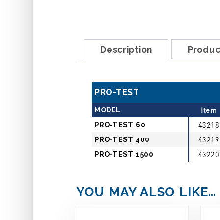
Description
Produc
PRO-TEST
MODEL
Item
PRO-TEST 60
43218
PRO-TEST 400
43219
PRO-TEST 1500
43220
YOU MAY ALSO LIKE…