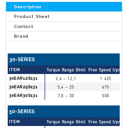
Description
Product Sheet
Contact
Brand
30-SERIES
ITEM
Torque Range (Nm)
Free Speed (rpm)
30EAR12S131
2,6 – 12,1
1 425
30EAR25S131
5,4 – 25
675
30EAR30S131
7,0 – 30
500
50-SERIES
ITEM
Torque Range (Nm)
Free Speed (rpm)