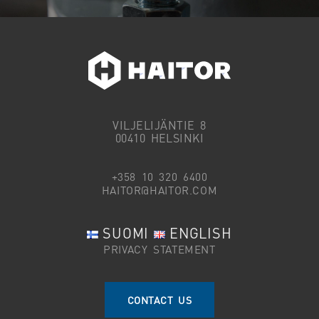
VILJELIJÄNTIE 8
00410 HELSINKI
+358 10 320 6400
HAITOR@HAITOR.COM
SUOMI
ENGLISH
PRIVACY STATEMENT
CONTACT US