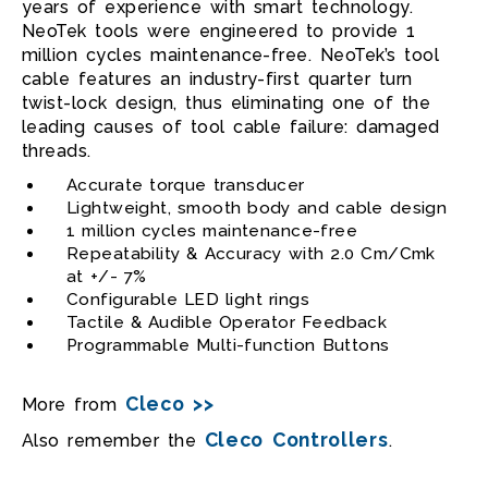
years of experience with smart technology.
NeoTek tools were engineered to provide 1
million cycles maintenance-free. NeoTek’s tool
cable features an industry-first quarter turn
twist-lock design, thus eliminating one of the
leading causes of tool cable failure: damaged
threads.
Accurate torque transducer
Lightweight, smooth body and cable design
1 million cycles maintenance-free
Repeatability & Accuracy with 2.0 Cm/Cmk
at +/- 7%
Configurable LED light rings
Tactile & Audible Operator Feedback
Programmable Multi-function Buttons
Cleco >>
More from
Cleco Controllers
Also remember the
.