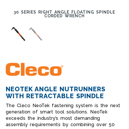
30 SERIES RIGHT ANGLE FLOATING SPINDLE
CORDED WRENCH
NEOTEK ANGLE NUTRUNNERS
WITH RETRACTABLE SPINDLE
The Cleco NeoTek fastening system is the next
generation of smart tool solutions. NeoTek
exceeds the industry’s most demanding
assembly requirements by combining over 50