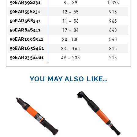
50EAR39S231
8 – 39
1 375
50EAR55S231
12 – 55
915
50EAR56S341
11 – 56
965
50EAR85S341
17 – 84
640
50EAR100S341
20 -100
540
50EAR165S461
33 – 165
315
50EAR235S461
49 – 235
215
YOU MAY ALSO LIKE…