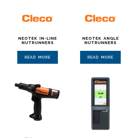
NEOTEK IN-LINE
NEOTEK ANGLE
NUTRUNNERS
NUTRUNNERS
READ MORE
READ MORE