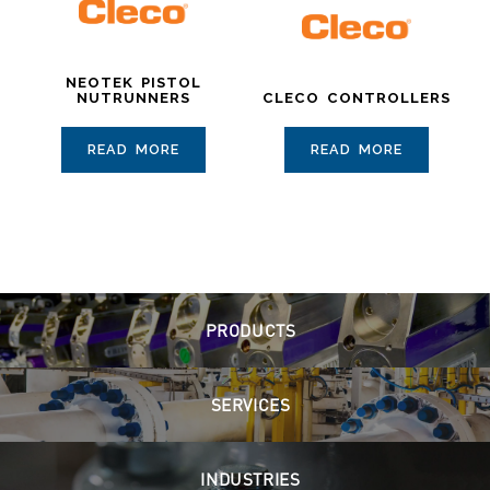
NEOTEK PISTOL
NUTRUNNERS
CLECO CONTROLLERS
READ MORE
READ MORE
PRODUCTS
SERVICES
INDUSTRIES