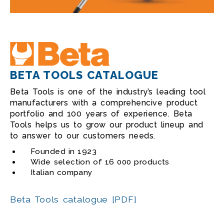
BETA TOOLS CATALOGUE
Beta Tools is one of the industry’s leading tool
manufacturers with a comprehencive product
portfolio and 100 years of experience. Beta
Tools helps us to grow our product lineup and
to answer to our customers needs.
Founded in 1923
Wide selection of 16 000 products
Italian company
Beta Tools catalogue [PDF]