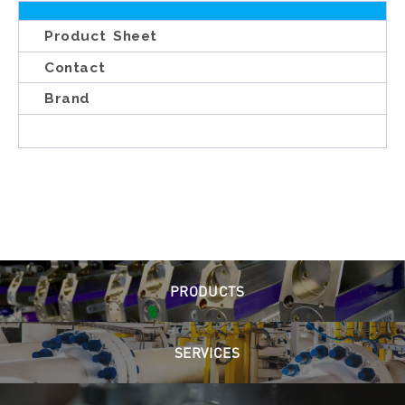
Product Sheet
Contact
Brand
PRODUCTS
SERVICES