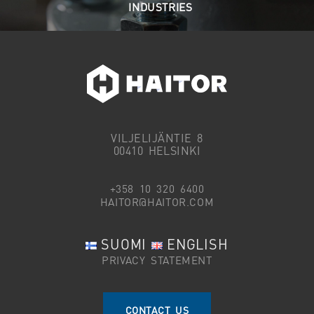
INDUSTRIES
VILJELIJÄNTIE 8
00410 HELSINKI
+358 10 320 6400
HAITOR@HAITOR.COM
SUOMI
ENGLISH
PRIVACY STATEMENT
CONTACT US